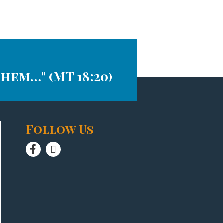
them…" (MT 18:20)
Follow Us