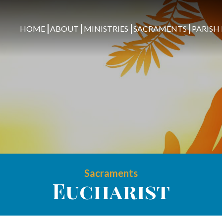
HOME
ABOUT
MINISTRIES
SACRAMENTS
PARISH 
Sacraments
Eucharist