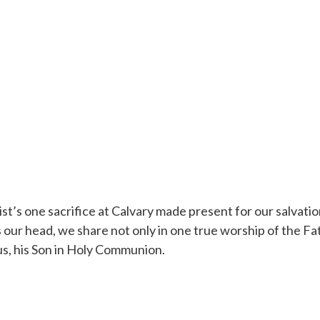
t’s one sacrifice at Calvary made present for our salvation 
 our head, we share not only in one true worship of the Fath
o us, his Son in Holy Communion.