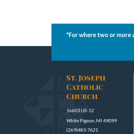
"For where two or more 
St. Joseph
Catholic
Church
16603 US-12
White Pigeon, MI 49099
(269)483-7621