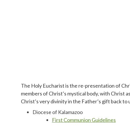
The Holy Eucharist is the re-presentation of Chris
members of Christ’s mystical body, with Christ as
Christ’s very divinity in the Father’s gift back t
Diocese of Kalamazoo
First Communion Guidelines