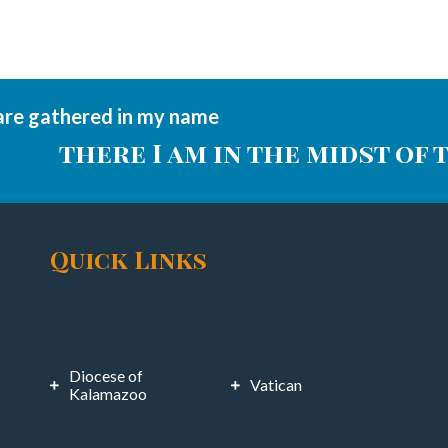
are gathered in my name
there I am in the midst of 
Quick Links
Diocese of
Vatican
Kalamazoo