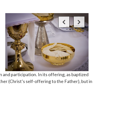
and participation. In its offering, as baptized
er (Christ’s self-offering to the Father), but in