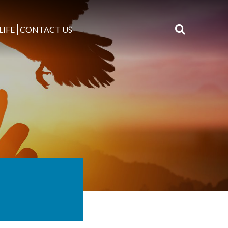
LIFE
CONTACT US
Search
for: