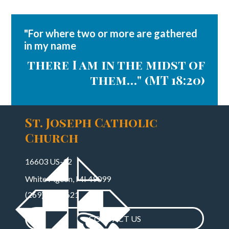
"For where two or more are gathered
in my name
there I am in the midst of
them…" (MT 18:20)
St. Joseph Catholic
Church
16603 US-12
White Pigeon, MI 49099
(269)483-7621
CONTACT US