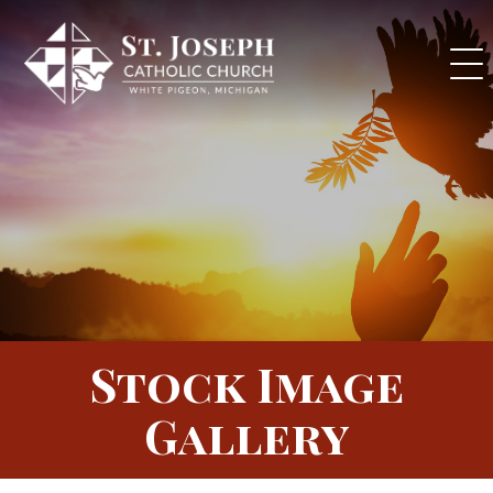
Skip
to
content
Stock Image
Gallery